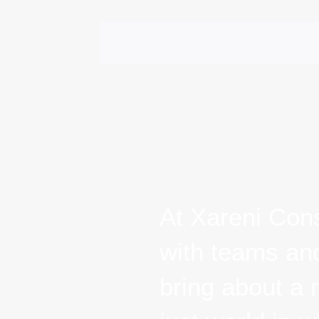
ABOUT XARENI
APPROACH & S
At Xareni Cons
with teams and 
A NEW
about a new da