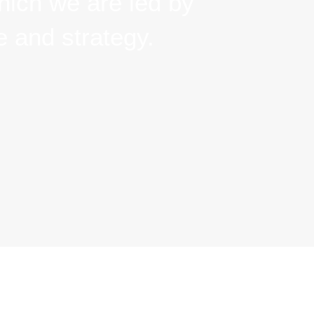
we are led by vision,
rategy.