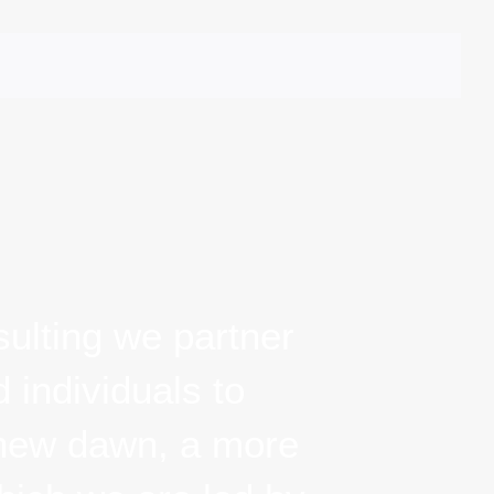
ERVICES
PORTFOLIO
CLIENTS
CONNECT
ulting we partner
individuals to bring
wn, a more just